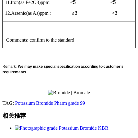
11
.Iron(as Fe2O3)ppm:
≤
5
<
5
12.Arsenic(as As)ppm
：
≤
3
<
3
Comments: confirm to the standard
Remark
:
We may make special specification according to customer’s
requirements.
TAG:
Potassium Bromide
Pharm grade
99
相关推荐