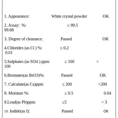
1. Appearance: White crystal powder OK
2. Assay: %:
≥
99.5
99.68
3. Degree of clearance: Passed OK
4.Chlorides (as Cl ) %:
≤
0.2
0.01
5.Sulphates (as SO4 ) ppm:
≤
100 <
100
6.Bromates(as BrO3)%: Passed OK
7. Calculate(as Ca)ppm
≤
200 <200
8. Moisture %:
≤
0.5 0.04
9.Lead(as Pb)ppm:
≤
5 < 3
Iodide(as I)
:
Passed
10.
OK