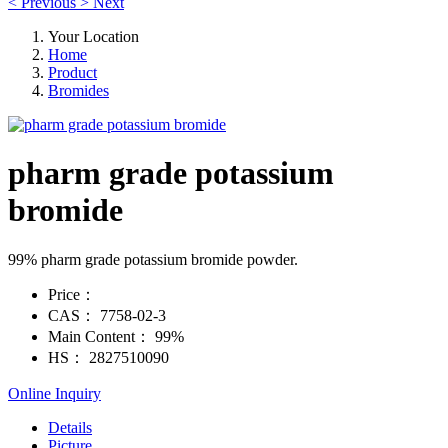
<
Previous
>
Next
Your Location
Home
Product
Bromides
pharm grade potassium
bromide
99% pharm grade potassium bromide powder.
Price：
CAS：
7758-02-3
Main Content：
99%
HS：
2827510090
Online Inquiry
Details
Picture