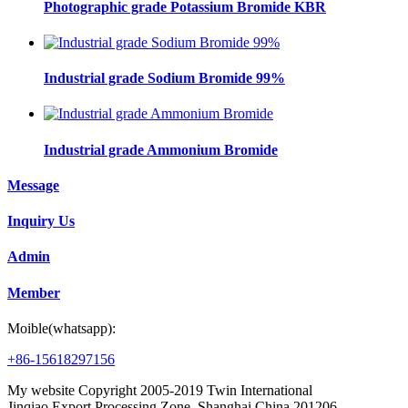
Photographic grade Potassium Bromide KBR
Industrial grade Sodium Bromide 99%
Industrial grade Ammonium Bromide
Message
Inquiry Us
Admin
Member
Moible(whatsapp):
+86-15618297156
My website Copyright 2005-2019 Twin International
Jinqiao Export Processing Zone, Shanghai,China,201206