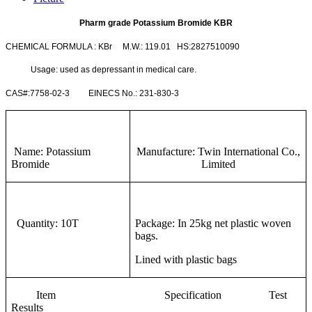
Pharm grade Potassium Bromide KBR
CHEMICAL FORMULA : KBr M.W.: 119.01 HS:2827510090
Usage: used as depressant in medical care.
CAS#:7758-02-3 EINECS No.: 231-830-3
Name: Potassium
Manufacture: Twin International Co.,
Bromide
Limited
Quantity: 10T
Package: In 25kg net plastic woven
bags.
Lined with plastic bags
Item Specification Test
Results