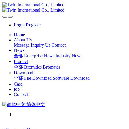
Login
Register
Home
About Us
Message
Inquiry Us
Contact
News
全部
Enterprise News
Industry News
Product
全部
Bromides
Bromates
Download
全部
File Download
Software Download
Case
job
Contact
简体中文