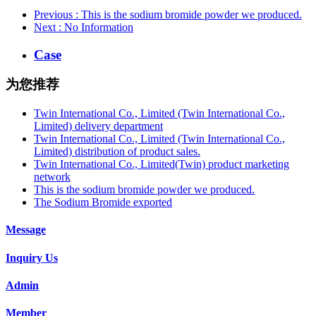
Previous
: This is the sodium bromide powder we produced.
Next
: No Information
Case
为您推荐
Twin International Co., Limited (Twin International Co.,
Limited) delivery department
Twin International Co., Limited (Twin International Co.,
Limited) distribution of product sales.
Twin International Co., Limited(Twin) product marketing
network
This is the sodium bromide powder we produced.
The Sodium Bromide exported
Message
Inquiry Us
Admin
Member