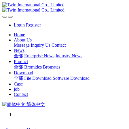
Login
Register
Home
About Us
Message
Inquiry Us
Contact
News
全部
Enterprise News
Industry News
Product
全部
Bromides
Bromates
Download
全部
File Download
Software Download
Case
job
Contact
简体中文