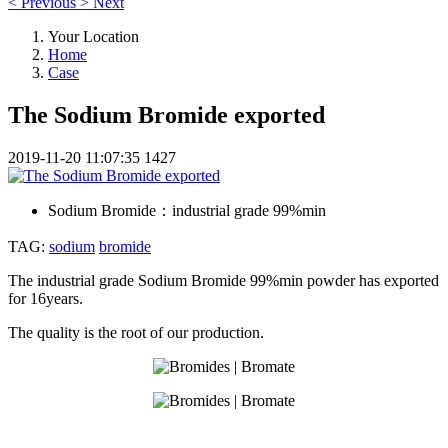
<
Previous
>
Next
Your Location
Home
Case
The Sodium Bromide exported
2019-11-20 11:07:35
1427
Sodium Bromide：
industrial grade 99%min
TAG:
sodium
bromide
The industrial grade Sodium Bromide 99%min powder has exported
for 16years.
The quality is the root of our production.