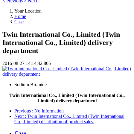
<
Previous
>
Next
Your Location
Home
Case
Twin International Co., Limited (Twin
International Co., Limited) delivery
department
2016-08-27 14:14:42
805
Sodium Bromide：
Twin International Co., Limited (Twin International Co.,
Limited) delivery department
Previous
: No Information
Next
: Twin International Co., Limited (Twin International
Co., Limited) distribution of product sales.
Case